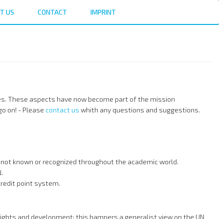
T US
CONTACT
IMPRINT
udies. These aspects have now become part of the mission
o on! - Please
contact us
whith any questions and suggestions.
nd not known or recognized throughout the academic world.
.
redit point system.
rights and development; this hampers a generalist view on the UN