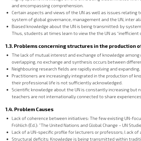
and encompassing comprehension.
Certain aspects and views of the UN as well as issues relating t
system of global governance, management and the UN, inter ali
Biased knowledge about the UN is being transmitted: by systemat
Thus, students at times learn to view the the UN as “inefficient 
1.3. Problems concerning structures in the production 
The lack of mutual interest and exchange of knowledge among re
overlapping, no exchange and synthesis occurs between different 
Neighbouring research fields are rapidly evolving and expanding,
Practitioners are increasingly integrated in the production of k
their professional life is not sufficiently acknowledged.
Scientific knowledge about the UN is constantly increasing but 
teachers are not internationally connected to share experienc
1.4. Problem Causes
Lack of coherence between initiatives: The few existing UN-focus
Fröhlich (Ed.): ”The United Nations and Global Change – UN Stud
Lack of a UN-specific profile for lecturers or professors; l ack
Structural deficits: Knowledge is being transmitted within tradi