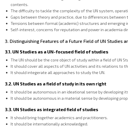
contents.
The difficulty to tackle the complexity of the UN system, operatin
Gaps between theory and practice, due to differences between 
Tensions between formal (academic) structures and emerging info
Self-interest, concerns for reputation and power in academia di
3. Distinguishing Features of a Future Field of UN Studies 
3.1. UN Studies as a UN-focused field of studies
The UN should be the core object of study within a field of UN St
It should cover all aspects of UN activities and its relations to t
It should integerate all approaches to study the UN.
3.2. UN Studies as a field of study in its own right
It should be autonomous in an ideational sense by developing it
It should be autonomous in a material sense by developing proper 
3.3. UN Studies as integrated field of studies
It should bring together academics and practitioners.
It should be internationally acknowledged.