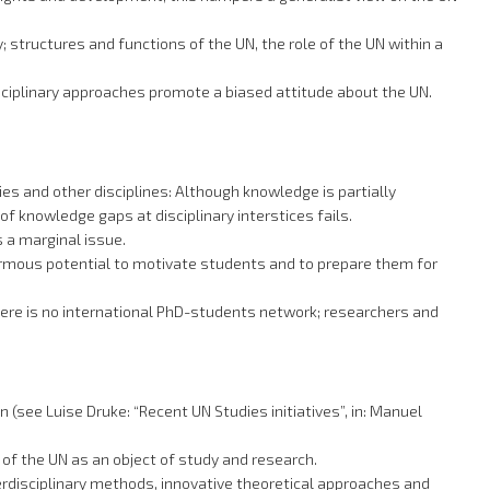
 structures and functions of the UN, the role of the UN within a
isciplinary approaches promote a biased attitude about the UN.
s and other disciplines: Although knowledge is partially
f knowledge gaps at disciplinary interstices fails.
 a marginal issue.
enormous potential to motivate students and to prepare them for
there is no international PhD-students network; researchers and
(see Luise Druke: “Recent UN Studies initiatives”, in: Manuel
 of the UN as an object of study and research.
terdisciplinary methods, innovative theoretical approaches and