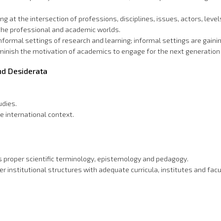
g at the intersection of professions, disciplines, issues, actors, level
the professional and academic worlds.
rmal settings of research and learning; informal settings are gaining
minish the motivation of academics to engage for the next generation
and Desiderata
udies.
he international context.
s proper scientific terminology, epistemology and pedagogy.
institutional structures with adequate curricula, institutes and facult