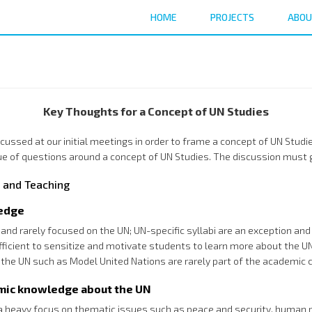
HOME
PROJECTS
ABOU
Key Thoughts for a Concept of UN Studies
discussed at our initial meetings in order to frame a concept of UN St
e of questions around a concept of UN Studies. The discussion must g
 and Teaching
ledge
d and rarely focused on the UN; UN-specific syllabi are an exception a
ficient to sensitize and motivate students to learn more about the UN
the UN such as Model United Nations are rarely part of the academic c
emic knowledge about the UN
 a heavy focus on thematic issues such as peace and security, human 