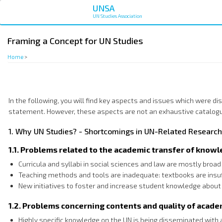
Skip
UNSA
to
UN Studies Association
main
content
Framing a Concept for UN Studies
Home
>
In the following, you will find key aspects and issues which were 
statement. However, these aspects are not an exhaustive catalogu
1. Why UN Studies? - Shortcomings in UN-Related Research
1.1. Problems related to the academic transfer of know
Curricula and syllabi in social sciences and law are mostly broa
Teaching methods and tools are inadequate: textbooks are insuf
New initiatives to foster and increase student knowledge about 
1.2. Problems concerning contents and quality of acad
Highly specific knowledge on the UN is being disseminated with