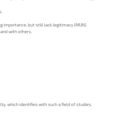
s.
 importance, but still lack legitimacy (MUN).
 and with others.
y, which identifies with such a field of studies.