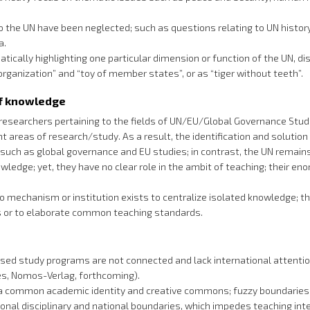
o the UN have been neglected; such as questions relating to UN history;
a.
ically highlighting one particular dimension or function of the UN, d
organization” and “toy of member states”, or as “tiger without teeth”.
of knowledge
searchers pertaining to the fields of UN/EU/Global Governance Studie
areas of research/study. As a result, the identification and solution o
 such as global governance and EU studies; in contrast, the UN remains
nowledge; yet, they have no clear role in the ambit of teaching; their 
no mechanism or institution exists to centralize isolated knowledge; 
es or to elaborate common teaching standards.
ed study programs are not connected and lack international attention 
ies, Nomos-Verlag, forthcoming).
 of a common academic identity and creative commons; fuzzy boundaries
tional disciplinary and national boundaries, which impedes teaching in